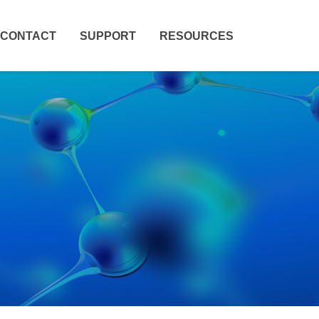
CONTACT
SUPPORT
RESOURCES