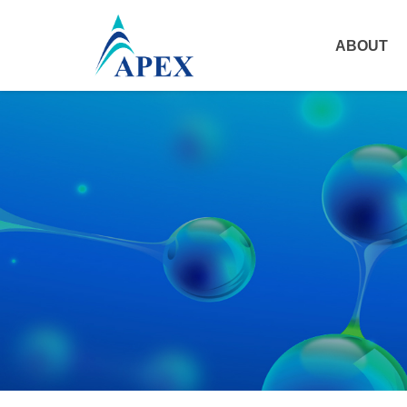
ABOUT