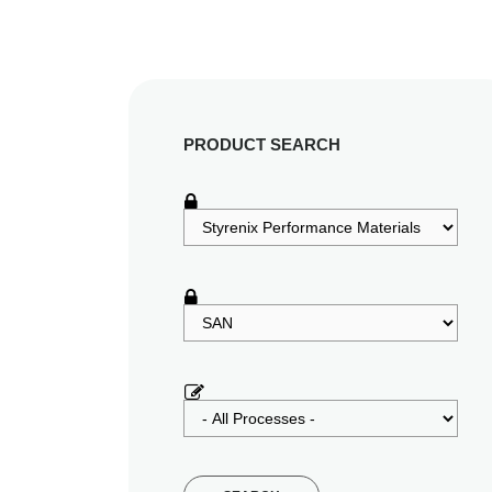
PRODUCT SEARCH