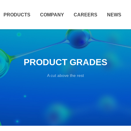
PRODUCTS
COMPANY
CAREERS
NEWS
PRODUCT GRADES
A cut above the rest