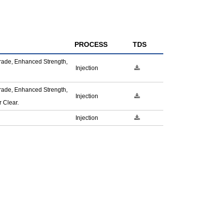
PROCESS
TDS
rade, Enhanced Strength,
Injection
rade, Enhanced Strength,
Injection
 Clear.
Injection