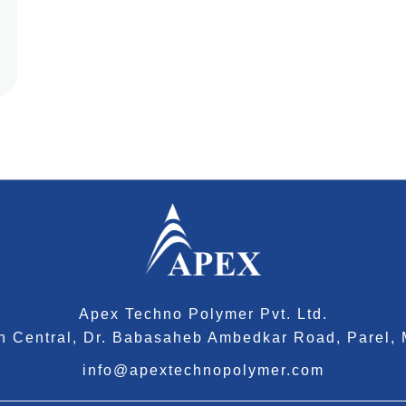
Apex Techno Polymer Pvt. Ltd.
tan Central, Dr. Babasaheb Ambedkar Road, Parel,
info@apextechnopolymer.com