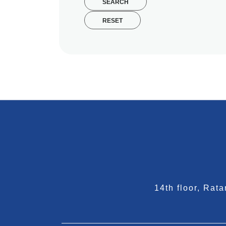
SEARCH
RESET
14th floor, Ra