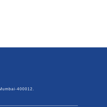
 Mumbai-400012.