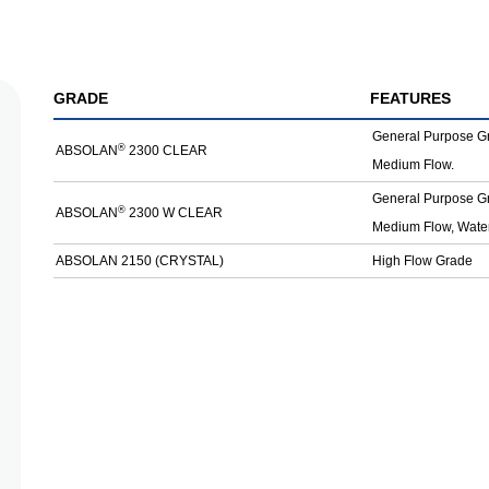
GRADE
FEATURES
General Purpose G
®
ABSOLAN
2300 CLEAR
Medium Flow.
General Purpose G
®
ABSOLAN
2300 W CLEAR
Medium Flow, Water
ABSOLAN 2150 (CRYSTAL)
High Flow Grade