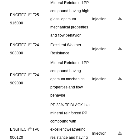
Mineral Reinforced PP
compound having high
®
ENGITECH
F25
gloss, optimum
Injection
916000
mechanical properties
and flow behavior
®
ENGITECH
F24
Excellent Weather
Injection
903000
Resistance
Mineral Reinforced PP
compound having
®
ENGITECH
F24
optimum mechanical
Injection
909000
properties and flow
behavior
PP 23% TF BLACK is a
mineral reinforced PP
compound with
®
ENGITECH
TP0
excellent weathering
Injection
000120
resistance and having