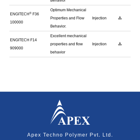
Behavior
Optimum Mechanical
®
ENGITECH
F36
Properties and Flow
Injection
100000
Behavior.
Excellent mechanical
ENGITECH F14
properties and flow
Injection
909000
behavior
Apex Techno Polymer Pvt. Ltd.