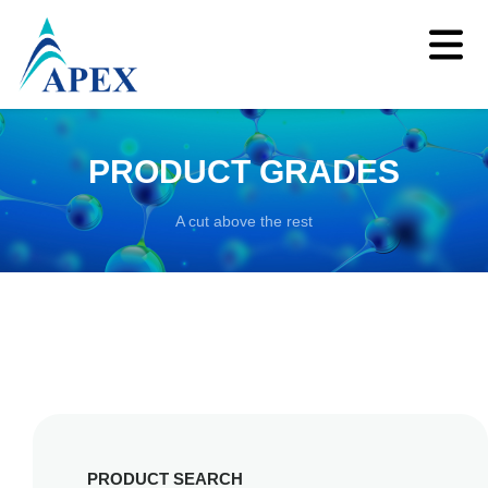
PRODUCT GRADES
A cut above the rest
PRODUCT SEARCH