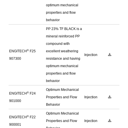
optimum mechanical
properties and flow
behavior
PP 23% TF BLACK is a
mineral reinforced PP
compound with
®
ENGITECH
F25
excellent weathering
Injection
907300
resistance and having
optimum mechanical
properties and flow
behavior
Optimum Mechanical
®
ENGITECH
F24
Properties and Flow
Injection
901000
Behavior
Optimum Mechanical
®
ENGITECH
F22
Properties and Flow
Injection
900001