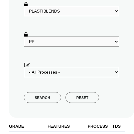
SEARCH
RESET
GRADE
FEATURES
PROCESS
TDS